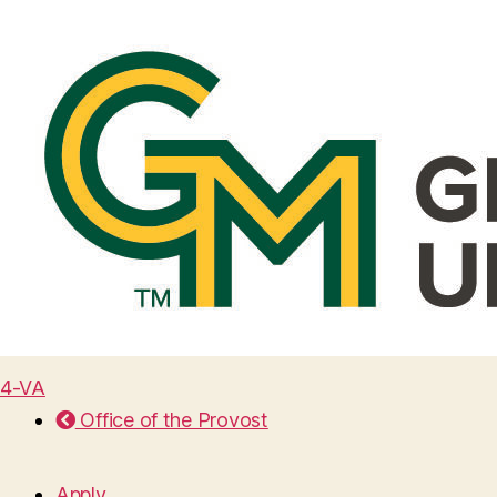
4-VA
Office of the Provost
Apply