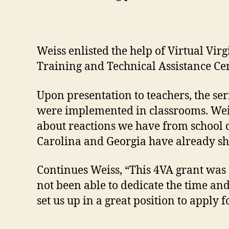
Weiss enlisted the help of Virtual Vi
Training and Technical Assistance Cen
Upon presentation to teachers, the se
were implemented in classrooms. Weiss 
about reactions we have from school d
Carolina and Georgia have already sh
Continues Weiss, “This 4VA grant was 
not been able to dedicate the time and
set us up in a great position to apply 