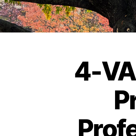
4-VA
P
Prof