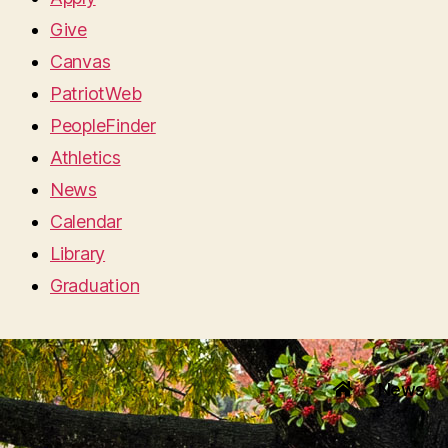
Give
Canvas
PatriotWeb
PeopleFinder
Athletics
News
Calendar
Library
Graduation
News