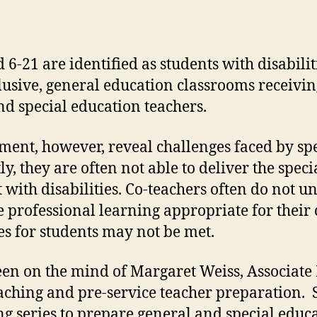
 6-21 are identified as students with disabili
clusive, general education classrooms receivi
nd special education teachers.
ment, however, reveal challenges faced by sp
y, they are often not able to deliver the spec
 with disabilities. Co-teachers often do not u
e professional learning appropriate for their
s for students may not be met.
n on the mind of Margaret Weiss, Associate P
ching and pre-service teacher preparation. 
ng series to prepare general and special educ