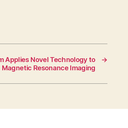
 Applies Novel Technology to
→
l Magnetic Resonance Imaging