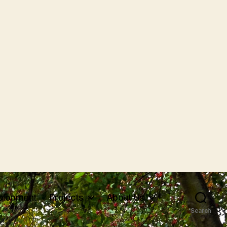
elopment
Projects
About Us
Search