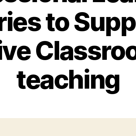
ries to Supp
ive Classr
teaching