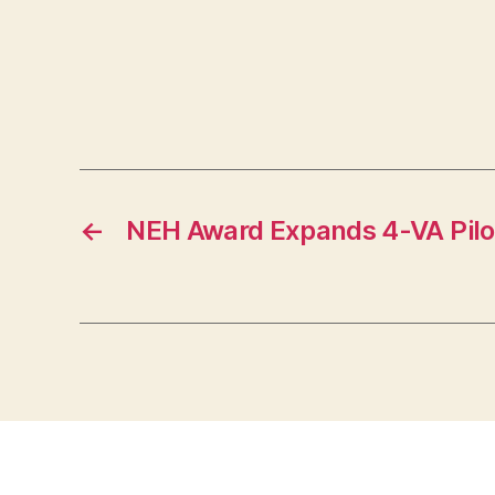
←
NEH Award Expands 4-VA Pilo