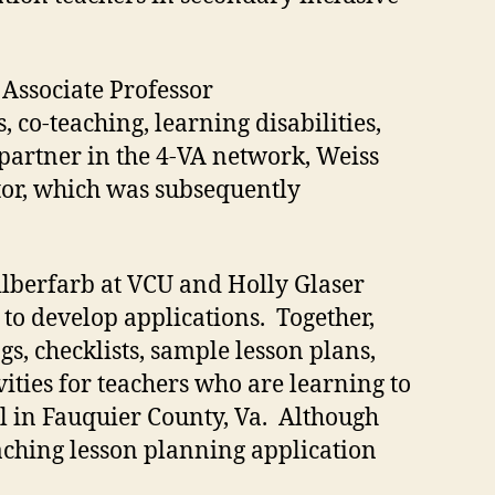
Associate Professor
, co-teaching, learning disabilities,
 partner in the 4-VA network, Weiss
ator, which was subsequently
ilberfarb at VCU and Holly Glaser
o develop applications. Together,
s, checklists, sample lesson plans,
ities for teachers who are learning to
ol in Fauquier County, Va. Although
aching lesson planning application