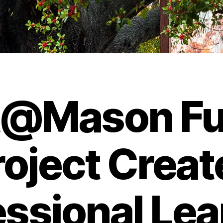
@Mason F
roject Creat
essional Lea