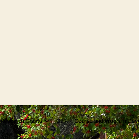
Research Grants
OER
Course and Program Dev