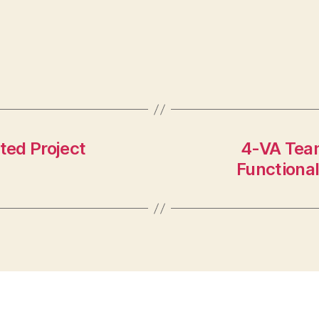
ted Project
4-VA Team
Functiona