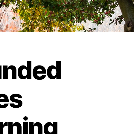
unded
es
rning