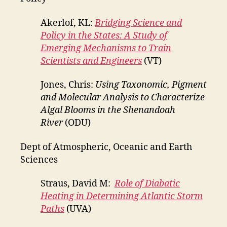
Akerlof, KL:
Bridging Science and
Policy in the States: A Study of
Emerging Mechanisms to Train
Scientists and Engineers
(VT)
Jones, Chris:
Using Taxonomic, Pigment
and Molecular Analysis to Characterize
Algal Blooms in the Shenandoah
River
(ODU)
Dept of Atmospheric, Oceanic and Earth
Sciences
Straus, David M:
Role of Diabatic
Heating in Determining Atlantic Storm
Paths
(UVA)