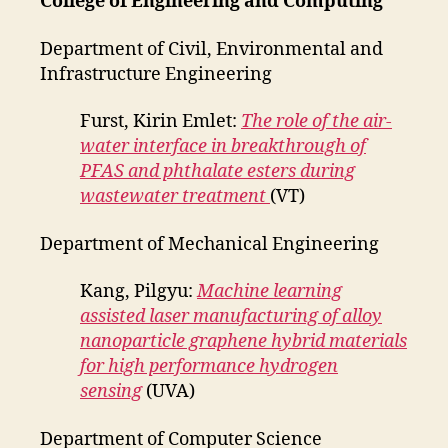
College of Engineering and Computing
Department of Civil, Environmental and
Infrastructure Engineering
Furst, Kirin Emlet:
The role of the air-
water interface in breakthrough of
PFAS and phthalate esters during
wastewater treatment
(VT)
Department of Mechanical Engineering
Kang, Pilgyu:
Machine learning
assisted laser manufacturing of alloy
nanoparticle graphene hybrid materials
for high performance hydrogen
sensing
(UVA)
Department of Computer Science