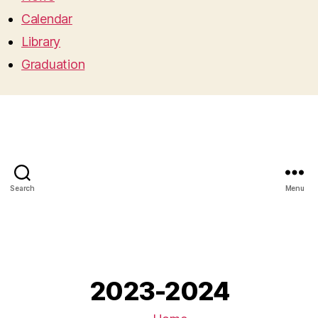
Calendar
Library
Graduation
Search
Menu
2023-2024