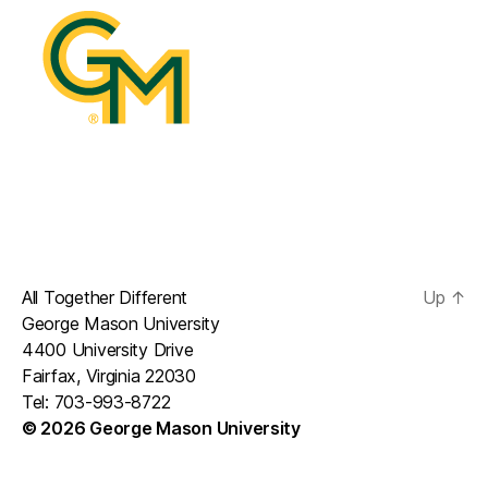
All Together Different
Up
↑
George Mason University
4400 University Drive
Fairfax, Virginia 22030
Tel: 703-993-8722
© 2026 George Mason University