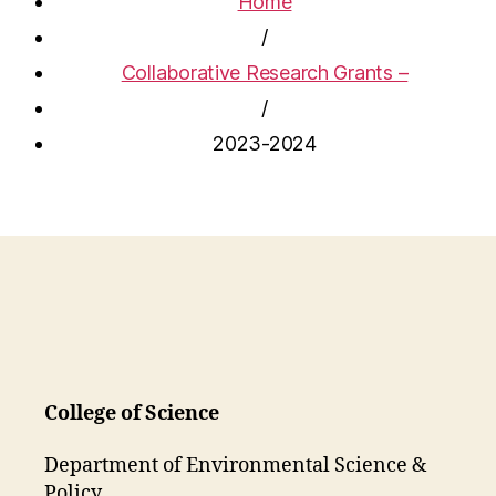
Home
/
Collaborative Research Grants –
/
2023-2024
College of Science
Department of Environmental Science &
Policy