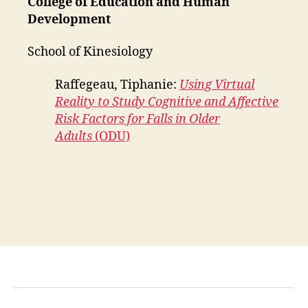
College of Education and Human
Development
School of Kinesiology
Raffegeau, Tiphanie:
Using Virtual
Reality to Study Cognitive and Affective
Risk Factors for Falls in Older
Adults
(ODU)