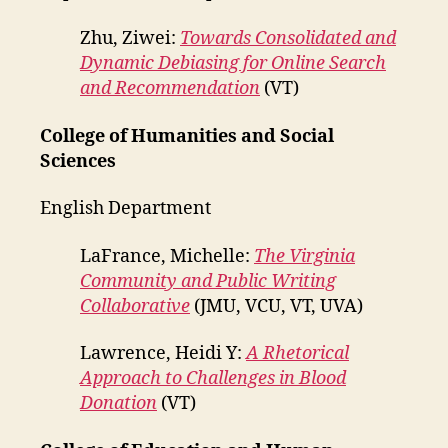
Zhu, Ziwei:
Towards Consolidated and
Dynamic Debiasing for Online Search
and Recommendation
(VT)
College of Humanities and Social
Sciences
English Department
LaFrance, Michelle:
The Virginia
Community and Public Writing
Collaborative
(JMU, VCU, VT, UVA)
Lawrence, Heidi Y:
A Rhetorical
Approach to Challenges in Blood
Donation
(VT)