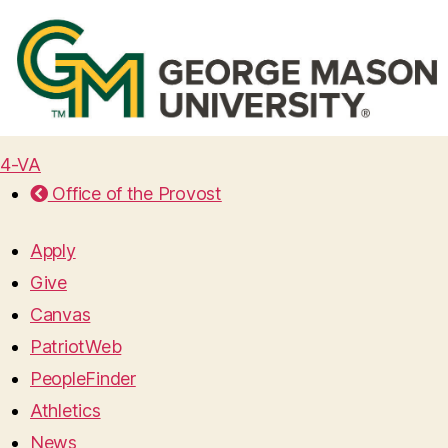
4-VA
Office of the Provost
Apply
Give
Canvas
PatriotWeb
PeopleFinder
Athletics
News