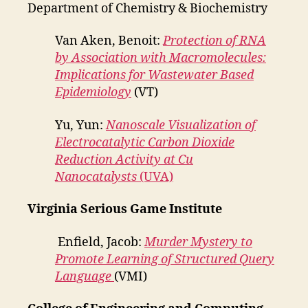
Department of Chemistry & Biochemistry
Van Aken, Benoit:
Protection of RNA
by Association with Macromolecules:
Implications for Wastewater Based
Epidemiology
(VT)
Yu, Yun:
Nanoscale Visualization of
Electrocatalytic Carbon Dioxide
Reduction Activity at Cu
Nanocatalysts
(UVA)
Virginia Serious Game Institute
Enfield, Jacob:
Murder Mystery to
Promote Learning of Structured Query
Language
(VMI)