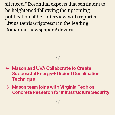
silenced.” Rosenthal expects that sentiment to
be heightened following the upcoming
publication of her interview with reporter
Livius Denis Grigorescu in the leading
Romanian newspaper Adevarul.
←
Mason and UVA Collaborate to Create
Successful Energy-Efficient Desalination
Technique
→
Mason team joins with Virginia Tech on
Concrete Research for Infrastructure Security