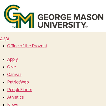
4-VA
Office of the Provost
Apply
Give
Canvas
PatriotWeb
PeopleFinder
Athletics
News