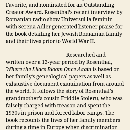
Favorite, and nominated for an Outstanding
Creator Award. Rosenthal’s recent interview by
Romanian radio show Universul la feminin
with Serena Adler generated listener praise for
the book detailing her Jewish Romanian family
and their lives prior to World War II.
Researched and
written over a 12-year period by Rosenthal,
Where the Lilacs Bloom Once Again
is based on
her family’s genealogical papers as well as
exhaustive document examination from around
the world. It follows the story of Rosenthal’s
grandmother’s cousin Friddie Stoleru, who was
falsely charged with treason and spent the
1930s in prison and forced labor camps. The
book recounts the lives of her family members
during a time in Europe when discrimination