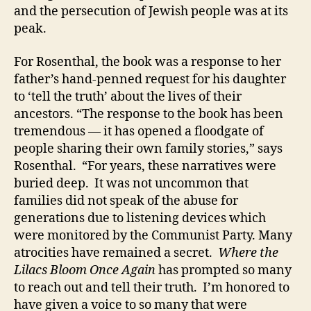
and the persecution of Jewish people was at its
peak.
For Rosenthal, the book was a response to her
father’s hand-penned request for his daughter
to ‘tell the truth’ about the lives of their
ancestors. “The response to the book has been
tremendous — it has opened a floodgate of
people sharing their own family stories,” says
Rosenthal. “For years, these narratives were
buried deep. It was not uncommon that
families did not speak of the abuse for
generations due to listening devices which
were monitored by the Communist Party. Many
atrocities have remained a secret.
Where the
Lilacs Bloom Once Again
has prompted so many
to reach out and tell their truth. I’m honored to
have given a voice to so many that were