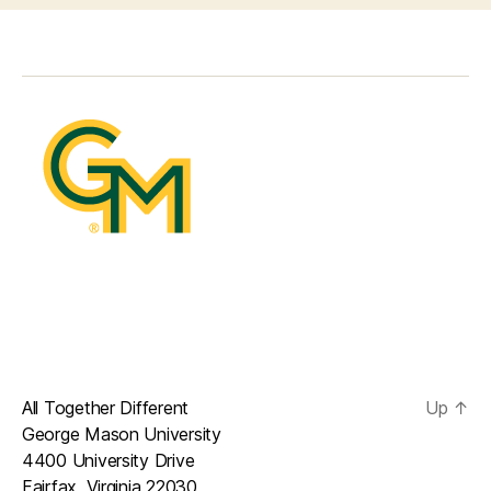
All Together Different
Up
↑
George Mason University
4400 University Drive
Fairfax, Virginia 22030