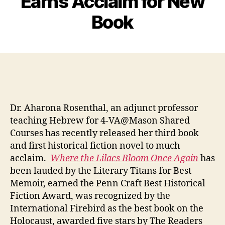
Earns Acclaim for New
Book
Dr. Aharona Rosenthal, an adjunct professor
teaching Hebrew for 4-VA@Mason Shared
Courses has recently released her third book
and first historical fiction novel to much
acclaim.
Where the Lilacs Bloom Once Again
has
been lauded by the Literary Titans for Best
Memoir, earned the Penn Craft Best Historical
Fiction Award, was recognized by the
International Firebird as the best book on the
Holocaust, awarded five stars by The Readers