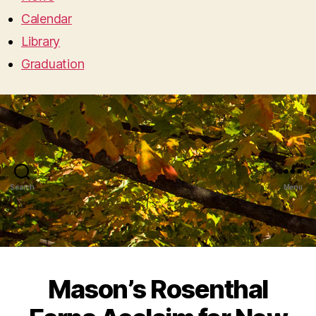
Calendar
Library
Graduation
Search
Menu
Mason’s Rosenthal